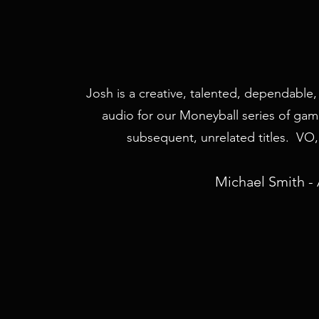
Josh is a creative, talented, dependable
audio for our Moneyball series of game
subsequent, unrelated titles. VO, 
Michael Smith - 