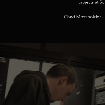
projects at S
Chad Mossholder - 