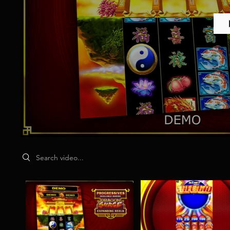
Search videos