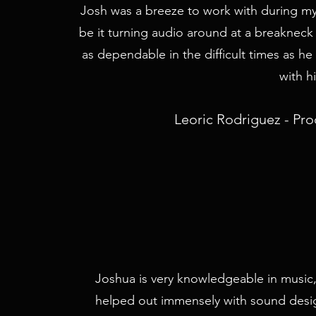
Josh was a breeze to work with during my t
be it turning audio around at a breakneck 
as dependable in the difficult times as he
with h
Leoric Rodriguez - Pr
Joshua is very knowledgeable in musi
helped out immensely with sound desi