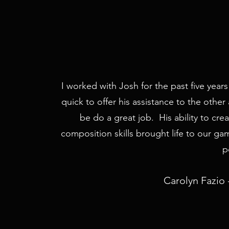
I worked with Josh for the past five yea
quick to offer his assistance to the oth
be do a great job. His ability to cr
composition skills brought life to our 
p
Carolyn Fazio 