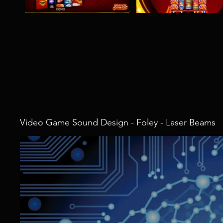
Video Game Sound Design - Foley - Laser Beams