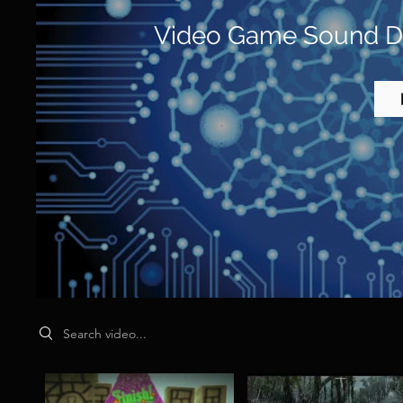
Video Game Sound De
Search videos