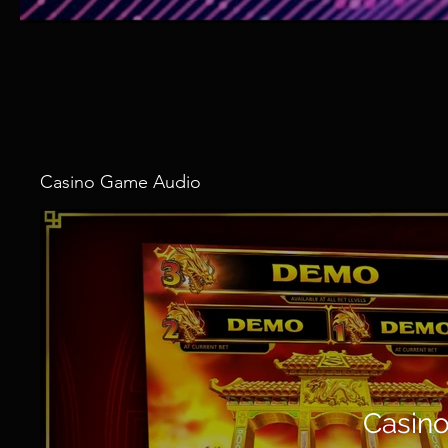
Casino Game Audio
Casin