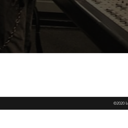
Joshu
info@Al
©2020 b