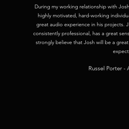
During my working relationship with Josh
highly motivated, hard-working individ
great audio experience in his projects. 
consistently professional, has a great sen
strongly believe that Josh will be a grea
expecta
Russel Porter - 